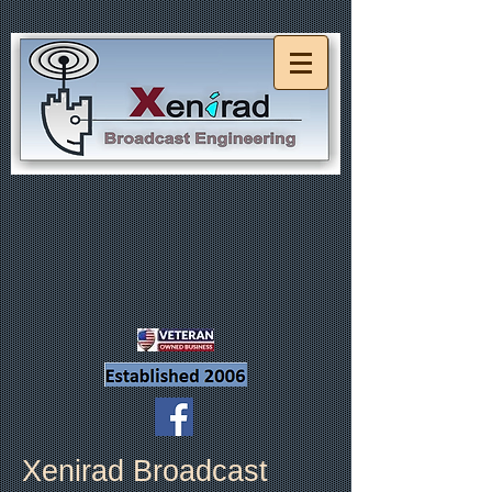
Xenirad Broadcast