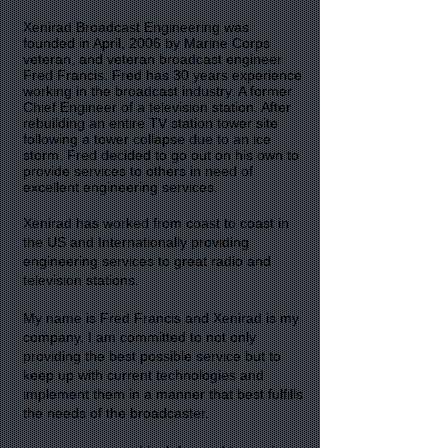
Xenirad Broadcast Engineering was
founded in April, 2006 by Marine Corps
veteran, and veteran broadcast engineer
Fred Francis. Fred has 30 years experience
working in the broadcast industry. A former
Chief Engineer of a television station. After
rebuilding an entire TV station tower site
following a tower collapse due to an ice
storm. Fred decided to go out on his own to
provide services to others in need of
excellent engineering services.
Xenirad has worked from coast to coast in
the US and Internationally providing
engineering services to great radio and
television stations.
My name is Fred Francis and Xenirad is my
company. I am committed to not only
providing the best possible service but to
keep up with current technologies and
implement them in a manner that best fulfills
the needs of the broadcaster.