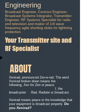
Engineering
Broadcast Engineer, Contract Engineer,
Broadcast Systems Integrator, Transmitter
Engineer, RF Systems Specialist for radio
and television and maker of 1/4 wave
frequency agile shorting stubs
for lightning
protection.
Your Transmitter site and
RF Specialist
.
ABOUT
Xenirad, pronounced Zen-e-rad. The word
Xenirad broken down means the
following,
Xen for Zen or peace.
I, the
broadcaster
Rad, Radiate or broadcast
.
Xenirad means peace in the knowledge that
Do
your equipment is broadcast properly.
you Xenirad?