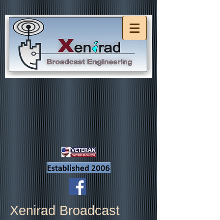
Xenirad Broadcast