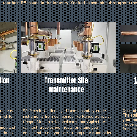
toughest RF issues in the industry. Xenirad is available throughout th
1
tion
Transmitter Site
Maintenance
Xenirad
 site is
We Speak RF, fluently. Using laboratory grade
The stu
n while
instruments from companies like Rohde-Schwarz,
your tra
ti-
Copper Mountain Technologies, and Agilent, we
frequen
igned and
can test, troubleshoot, repair and tune your
frequenc
es do not
equipment to get you back in proper working order.