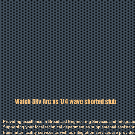
Watch 5Kv Arc vs 1/4 wave shorted stub
Providing excellence in Broadcast Engineering Services and Integratio
Supporting your local technical department as supplemental assistan
transmitter facility services as well as integration services are provided