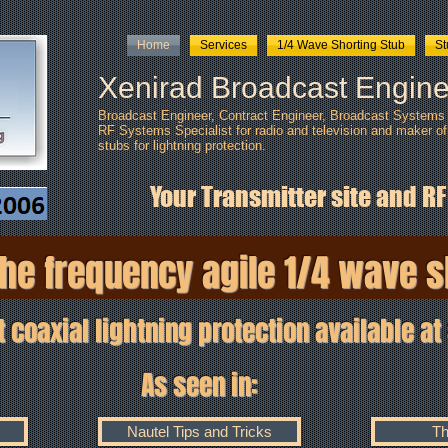
Home
Services
1/4 Wave Shorting Stub
S
Xenirad Broadcast Engine
Broadcast Engineer, Contract Engineer, Broadcast Systems I
RF Systems Specialist for radio and television and maker of
stubs
for lightning protection.
Your Transmitter site and RF
he frequency agile 1/4 wave s
xial lightning protection available at 
seen in
:
Nautel Tips and Tricks
Th