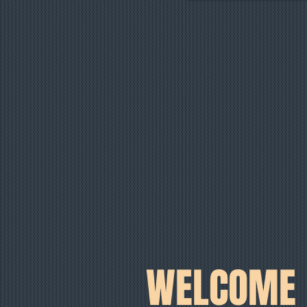
WELCOME