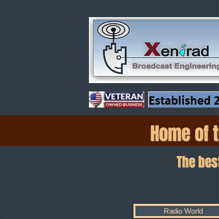
Home of t
The best coa
As 
Radio World