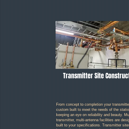
Transmitter Site Construc
From concept to completion your transmitter
custom built to meet the needs of the statio
keeping an eye on reliability and beauty. Mul
transmitter, multi-antenna facilities are des
built to your specifications. Transmitter sit