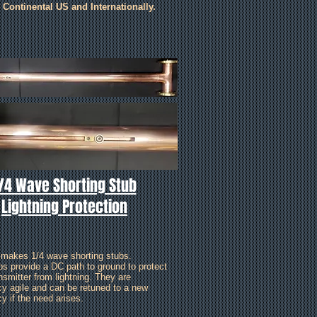
e Continental US and Internationally.
/4 Wave Shorting Stub
Lightning Protection
 makes 1/4 wave shorting stubs.
bs provide a DC path to ground to protect
nsmitter from lightning. They are
cy agile and can be retuned to a new
y if the need arises.