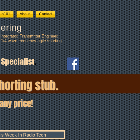
tub101
About
Contact
ering
ntegrator, Transmitter Engineer,
 1/4 wave frequency agile shorting
 Specialist
.
horting stub.
any price!
is Week In Radio Tech