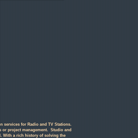
n services for Radio and TV Stations.
ts or project management. Studio and
. With a rich history of solving the